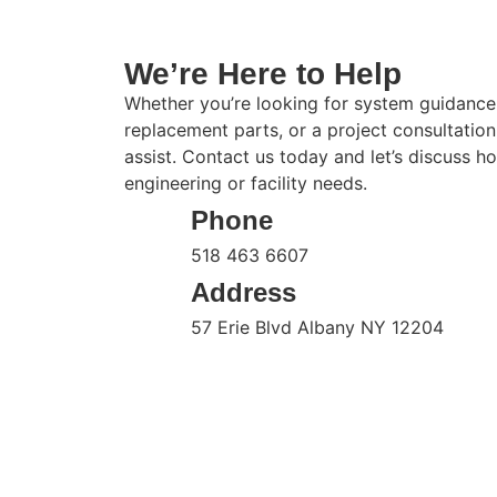
We’re Here to Help
Whether you’re looking for system guidance
replacement parts, or a project consultatio
assist. Contact us today and let’s discuss 
engineering or facility needs.
Phone
518 463 6607
Address
57 Erie Blvd Albany NY 12204