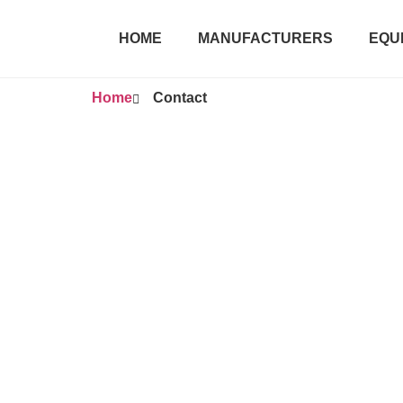
HOME
MANUFACTURERS
EQU
Home
Contact