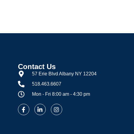
c Hot Water
Process
Contact Us
57 Erie Blvd Albany NY 12204
518.463.6607
Mon - Fri 8:00 am - 4:30 pm