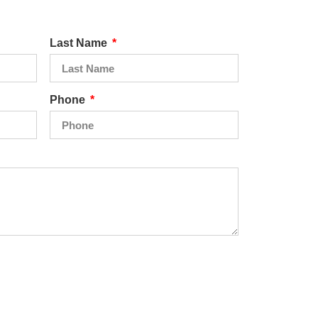
Last Name
Phone
Send