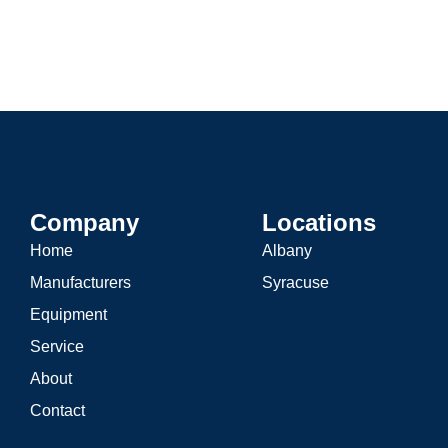
Hydronic Heating
Domesti
Company
Locations
Home
Albany
Manufacturers
Syracuse
Equipment
Service
About
Contact