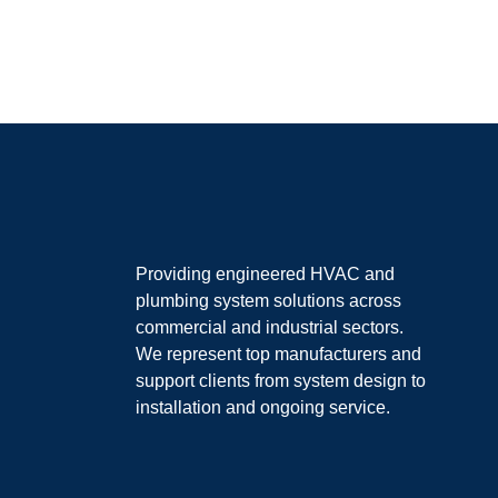
Steam and Condensate
Providing engineered HVAC and
plumbing system solutions across
commercial and industrial sectors.
We represent top manufacturers and
support clients from system design to
installation and ongoing service.