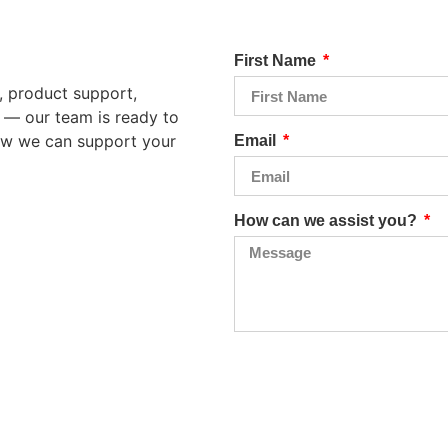
First Name
, product support,
n — our team is ready to
how we can support your
Email
How can we assist you?