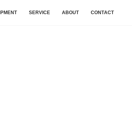
IPMENT
SERVICE
ABOUT
CONTACT
Contact Us