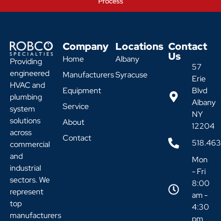
Process
Company
Locations
Contact
Us
Home
Albany
Providing
57
engineered
Manufacturers
Syracuse
Erie
HVAC and
Equipment
Blvd
plumbing
Albany
Service
system
NY
solutions
About
12204
across
Contact
518.46
commercial
and
Mon
industrial
- Fri
sectors. We
8:00
represent
am -
top
4:30
manufacturers
pm