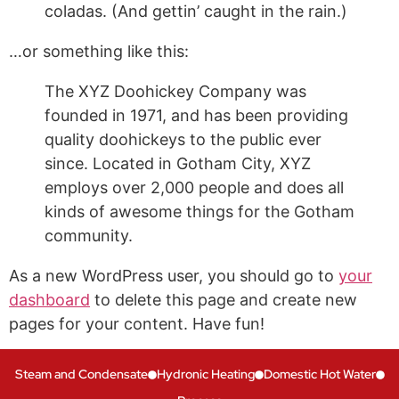
coladas. (And gettin’ caught in the rain.)
…or something like this:
The XYZ Doohickey Company was
founded in 1971, and has been providing
quality doohickeys to the public ever
since. Located in Gotham City, XYZ
employs over 2,000 people and does all
kinds of awesome things for the Gotham
community.
As a new WordPress user, you should go to
your
dashboard
to delete this page and create new
pages for your content. Have fun!
Steam and Condensate
Hydronic Heating
Domestic Hot Water