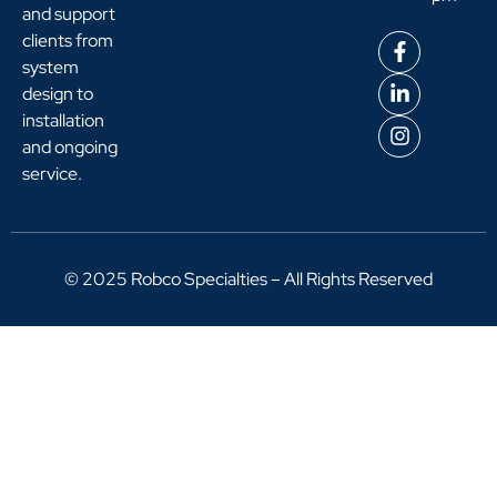
and support
clients from
system
design to
installation
and ongoing
service.
© 2025 Robco Specialties – All Rights Reserved