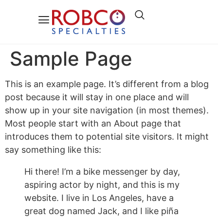
Sample Page
This is an example page. It’s different from a blog
post because it will stay in one place and will
show up in your site navigation (in most themes).
Most people start with an About page that
introduces them to potential site visitors. It might
say something like this:
Hi there! I’m a bike messenger by day,
aspiring actor by night, and this is my
website. I live in Los Angeles, have a
great dog named Jack, and I like piña